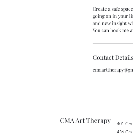
Create a safe space
going on in your li
and new insight wh
You can book me at
Contact Detail
cmaarttherapy@gm
CMA Art Therapy
401 Cou
436 Cou