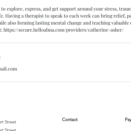
 to explore, express, and get support around your stress, trau
fe. Having a therapist to speak to each week can bring relief, 
ile also forming lasting mental change and teaching valuable c
: https://secure.helloalma.com/providers/catherine-asher/
s
ail.com
Contact
Ps
rt Street
rt Street