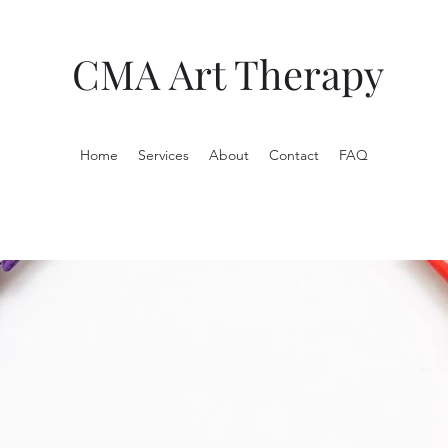
CMA Art Therapy
Home
Services
About
Contact
FAQ