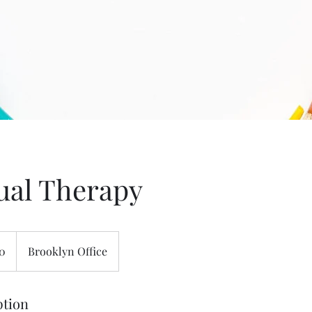
ual Therapy
50
Brooklyn Office
ption