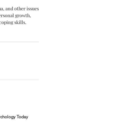
ma, and other issues
personal growth,
oping skills.
ychology Today