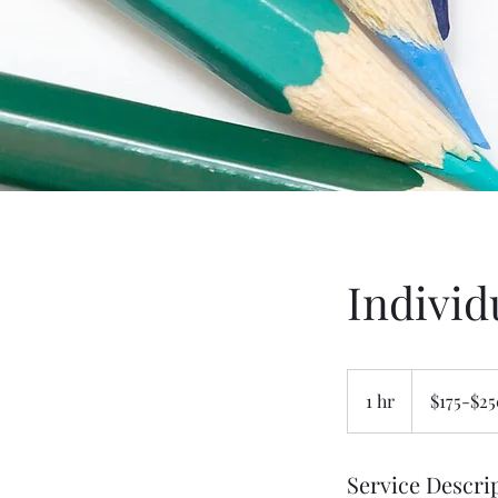
Individ
$175-$250
1 hr
1
$175-$2
h
Service Descri